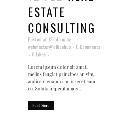
ESTATE
CONSULTING
Posted at 13:14h
in
by
webmaster@officehub
0 Comments
0
Likes
Lorem ipsum dolor sit amet,
melius feugiat principes an vim,
audire menandri ocurreret eam
eu. Soluta impedit amus....
Read More