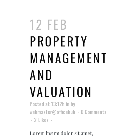
12 FEB
PROPERTY
MANAGEMENT
AND
VALUATION
Posted at 13:12h
in
by
webmaster@officehub
0 Comments
2
Likes
Lorem ipsum dolor sit amet,