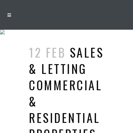
ARCHIVE
12 FEB
SALES
& LETTING
COMMERCIAL
&
RESIDENTIAL