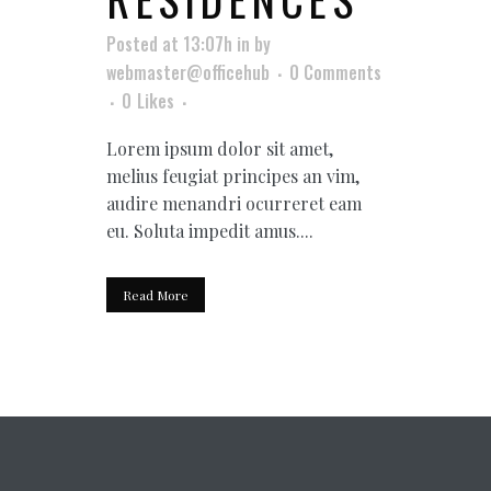
Posted at 13:07h
in
by
webmaster@officehub
0 Comments
0
Likes
Lorem ipsum dolor sit amet,
melius feugiat principes an vim,
audire menandri ocurreret eam
eu. Soluta impedit amus....
Read More