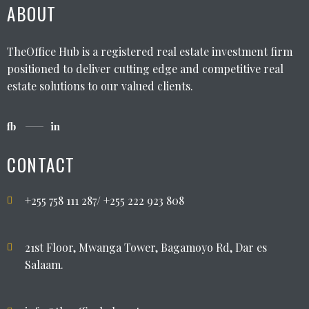
ABOUT
TheOffice Hub is a registered real estate investment firm
positioned to deliver cutting edge and competitive real
estate solutions to our valued clients.
fb
in
CONTACT
+255 758 111 287/ +255 222 923 808
21st Floor, Mwanga Tower, Bagamoyo Rd, Dar es
Salaam.