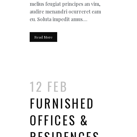
melius feugiat principes an vim,
audire menandri ocurreret eam
eu. Soluta impedit amus....
Read More
12 FEB
FURNISHED
OFFICES &
RESIDENCES