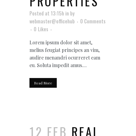
PROPERTIES
Posted at 13:15h
in
by
webmaster@officehub
0 Comments
0
Likes
Lorem ipsum dolor sit amet,
melius feugiat principes an vim,
audire menandri ocurreret eam
eu. Soluta impedit amus....
Read More
12 FEB
REAL