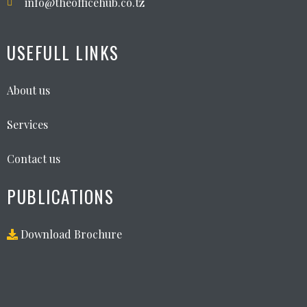
info@theofficehub.co.tz
USEFULL LINKS
About us
Services
Contact us
PUBLICATIONS
Download Brochure