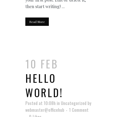
then start writing! ...
Read More
10 FEB
HELLO
WORLD!
Posted at 10:08h
in
Uncategorized
by
webmaster@officehub
1 Comment
0
Likes