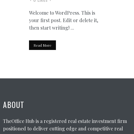
Welcome to WordPress. This is
your first post. Edit or delete it,
then start writing! ...
Read More
ABOUT
TheOffice Hub is a registered real estate investment firm
positioned to deliver cutting edge and competitive real