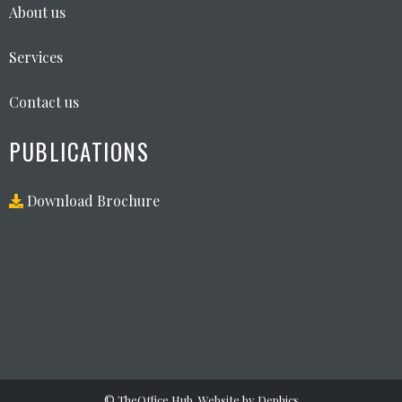
About us
Services
Contact us
PUBLICATIONS
Download Brochure
©
TheOffice Hub
. Website by
Dephics