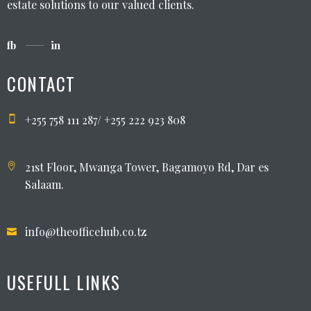
estate solutions to our valued clients.
fb
in
CONTACT
+255 758 111 287/ +255 222 923 808
21st Floor, Mwanga Tower, Bagamoyo Rd, Dar es
Salaam.
info@theofficehub.co.tz
USEFULL LINKS