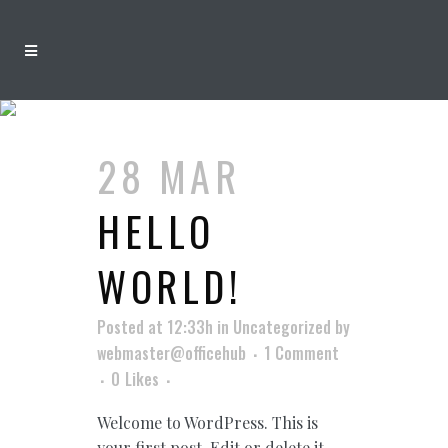
AUTHOR:
WEBMASTER@OFFICEHUB
28 MAR
HELLO
WORLD!
Posted at 12:33h
in
Uncategorized
by
webmaster@officehub
1 Comment
0
Likes
Welcome to WordPress. This is
your first post. Edit or delete it,